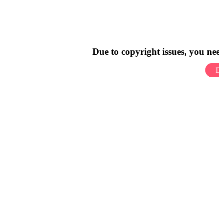
Due to copyright issues, you n