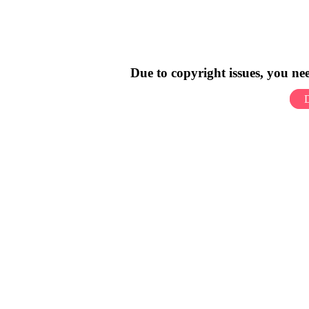
Due to copyright issues, you n