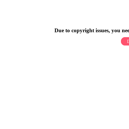
Due to copyright issues, you n