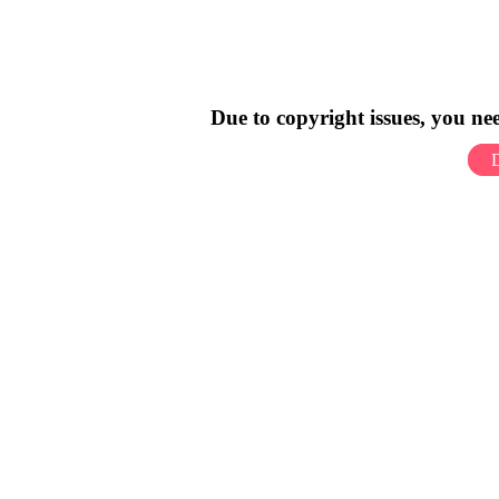
Due to copyright issues, you n