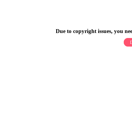
Due to copyright issues, you n