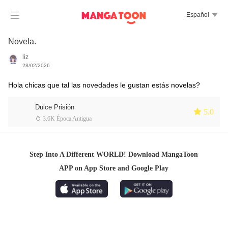

Español

Novela.
liz
28/02/2026
Hola chicas que tal las novedades le gustan estás novelas?
Dulce Prisión
 5.0
 3.6K Época Antigua
Step Into A Different WORLD! Download MangaToon
APP on App Store and Google Play