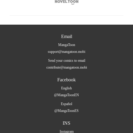

Email
MangaToon
support@mangatoon.mobi
Send your comics to email
contribute@mangatoon.mobi
Facebook
English
@MangaToonEN
Español
@MangaToonES
INS
Instagram