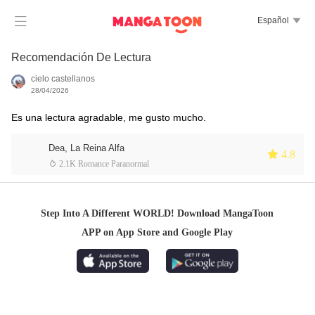

Español

Recomendación De Lectura
cielo castellanos
28/04/2026
Es una lectura agradable, me gusto mucho.
Dea, La Reina Alfa
 4.8
 2.1K Romance Paranormal
Step Into A Different WORLD! Download MangaToon
APP on App Store and Google Play