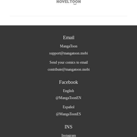

Email
MangaToon
support@mangatoon.mobi
Send your comics to email
contribute@mangatoon.mobi
Facebook
English
@MangaToonEN
Español
@MangaToonES
INS
Instagram