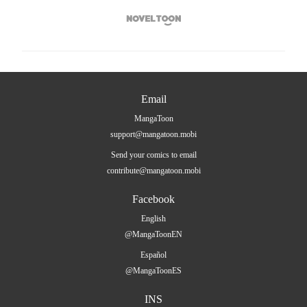

Email
MangaToon
support@mangatoon.mobi
Send your comics to email
contribute@mangatoon.mobi
Facebook
English
@MangaToonEN
Español
@MangaToonES
INS