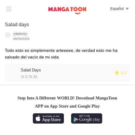

Español

Salad days
ღɴɪʀᴇɪღ
06/05/2026
Todo esto es simplemente arteeeee, de verdad esto me ha
salvado del vacío de mi vida
Salad Days
 4.9
 8.7K BL
Step Into A Different WORLD! Download MangaToon
APP on App Store and Google Play