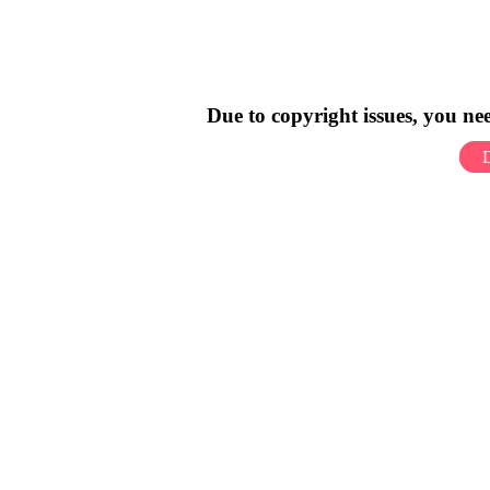
Due to copyright issues, you n