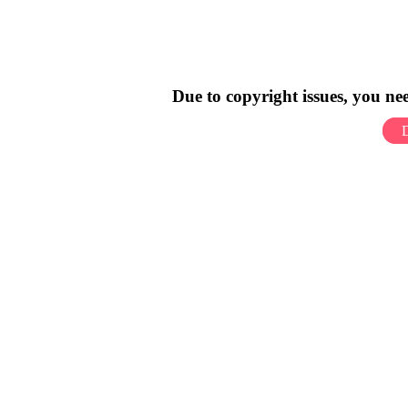
Due to copyright issues, you n