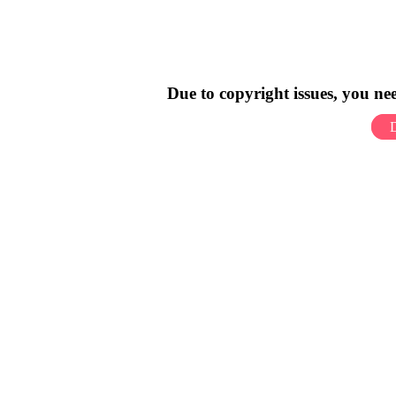
Due to copyright issues, you n