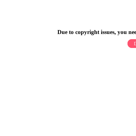
Due to copyright issues, you n