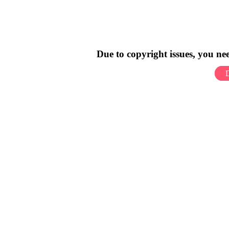
Due to copyright issues, you n