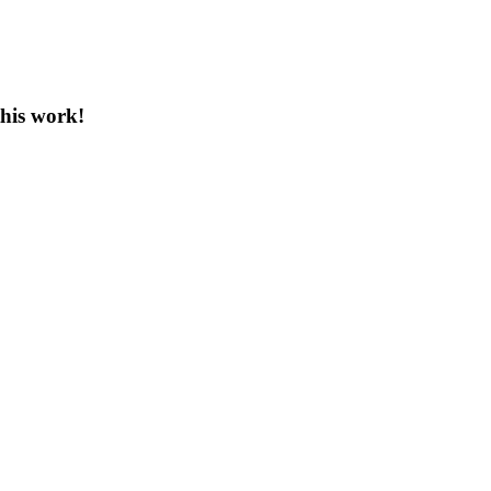
this work!