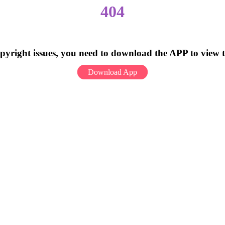
404
pyright issues, you need to download the APP to view 
Download App