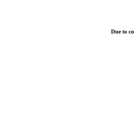
Due to co