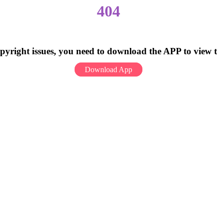
404
pyright issues, you need to download the APP to view 
Download App