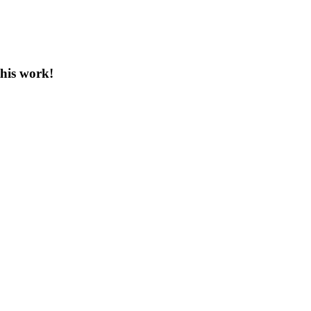
this work!