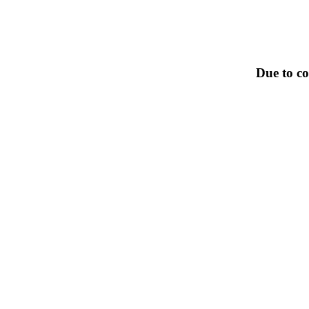
Due to co