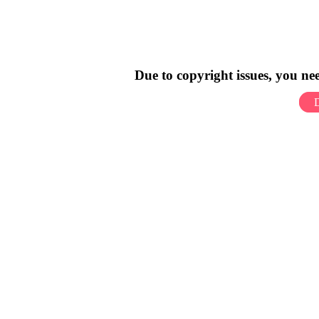
Due to copyright issues, you n