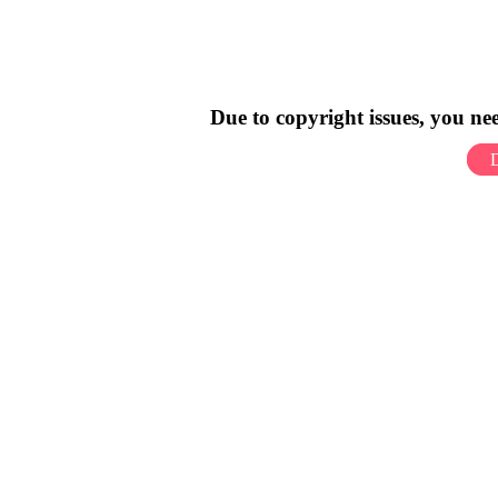
Due to copyright issues, you n