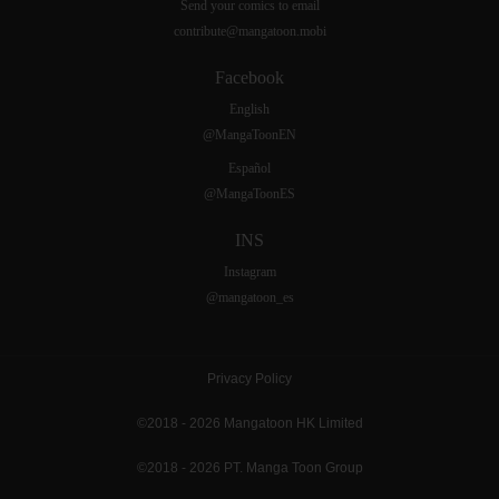
Send your comics to email
contribute@mangatoon.mobi
Facebook
English
@MangaToonEN
Español
@MangaToonES
INS
Instagram
@mangatoon_es
Privacy Policy
©2018 - 2026 Mangatoon HK Limited
©2018 - 2026 PT. Manga Toon Group