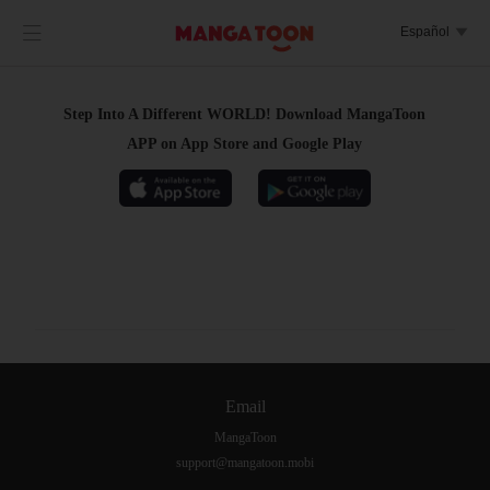

Español

Step Into A Different WORLD! Download MangaToon
APP on App Store and Google Play
Email
MangaToon
support@mangatoon.mobi