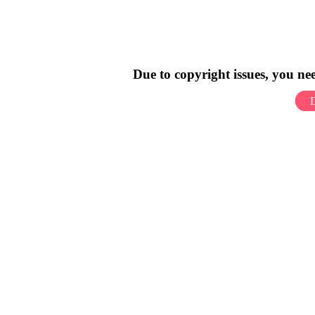
Due to copyright issues, you n