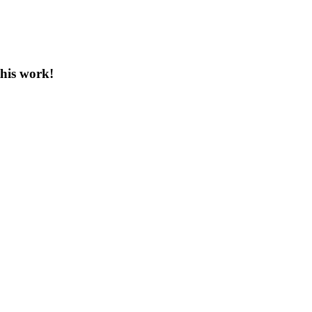
this work!