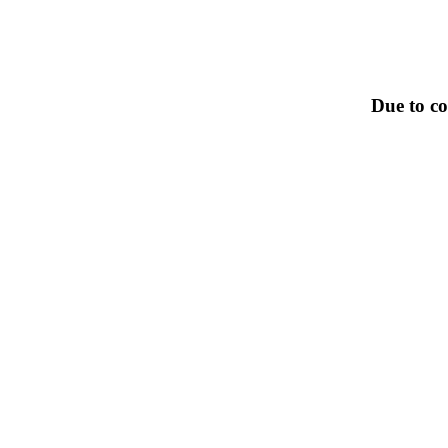
Due to co