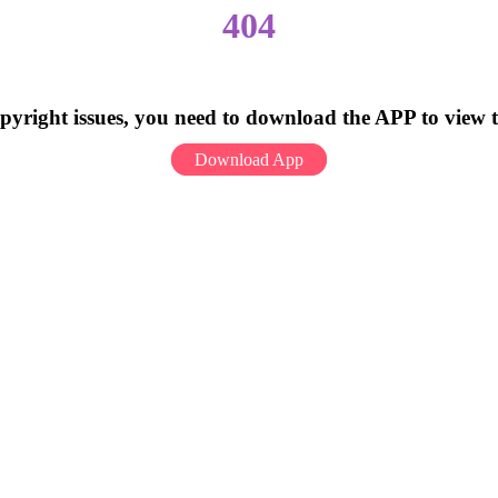
404
pyright issues, you need to download the APP to view 
Download App