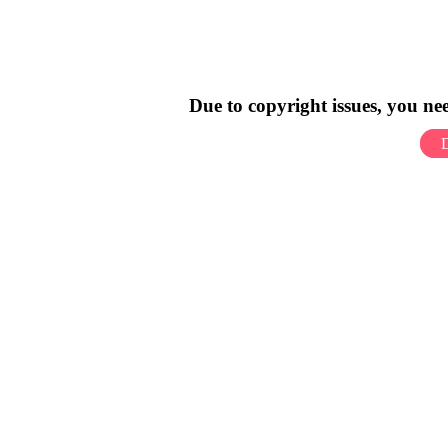
Due to copyright issues, you n