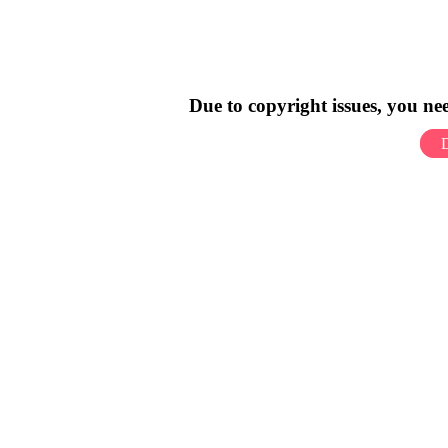
Due to copyright issues, you n