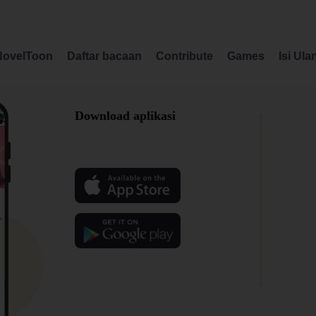
NovelToon
Daftar bacaan
Contribute
Games
Isi Ula
Download aplikasi