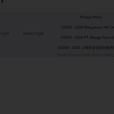
Privacy Policy
©2018 - 2026 Mangatoon HK Lim


©2018 - 2026 PT. Manga Toon G
©2018 - 2026 上海若古信息科技
Gratis Baca Komik Online Man