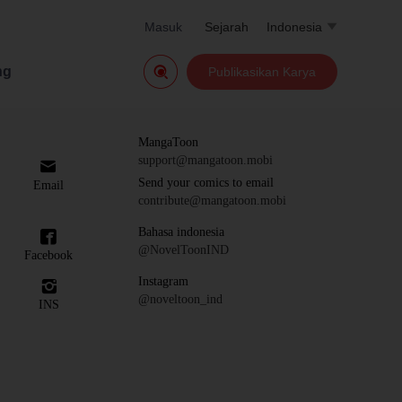
Masuk
Sejarah
Indonesia


ng
Publikasikan Karya
MangaToon
support@mangatoon.mobi

Send your comics to email
Email
contribute@mangatoon.mobi
Bahasa indonesia

@NovelToonIND
Facebook
Instagram

@noveltoon_ind
INS