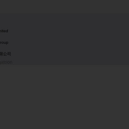
ited
roup
有限公司
gatoon