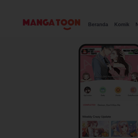
Beranda
Komik