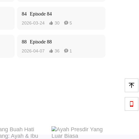
84
Episode 84
2026-03-24
30
5


88
Episode 88
2026-04-07
36
1



