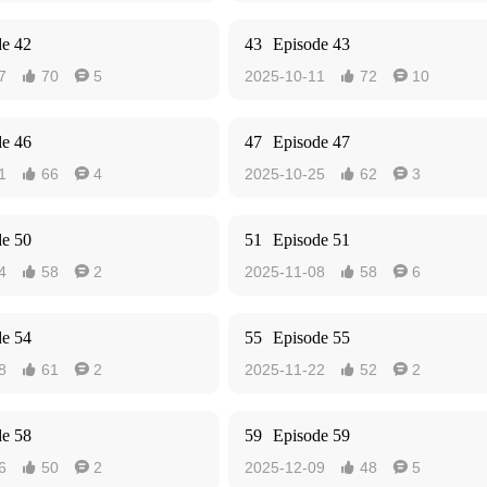
de 42
43
Episode 43
7
70
5
2025-10-11
72
10




de 46
47
Episode 47
1
66
4
2025-10-25
62
3




de 50
51
Episode 51
4
58
2
2025-11-08
58
6




de 54
55
Episode 55
8
61
2
2025-11-22
52
2




de 58
59
Episode 59
6
50
2
2025-12-09
48
5



