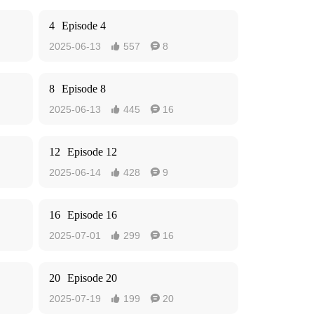
4
Episode 4
2025-06-13
557
8


8
Episode 8
2025-06-13
445
16


12
Episode 12
2025-06-14
428
9


16
Episode 16
2025-07-01
299
16


20
Episode 20
2025-07-19
199
20

