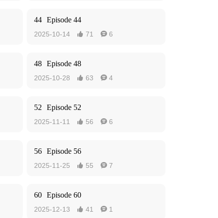
44
Episode 44
2025-10-14
71
6


48
Episode 48
2025-10-28
63
4


52
Episode 52
2025-11-11
56
6


56
Episode 56
2025-11-25
55
7


60
Episode 60
2025-12-13
41
1

