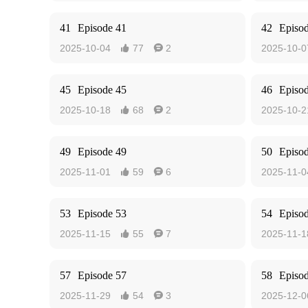
41
Episode 41
42
Episo
2025-10-04
77
2
2025-10-0


45
Episode 45
46
Episo
2025-10-18
68
2
2025-10-2


49
Episode 49
50
Episo
2025-11-01
59
6
2025-11-0


53
Episode 53
54
Episo
2025-11-15
55
7
2025-11-1


57
Episode 57
58
Episo
2025-11-29
54
3
2025-12-0

