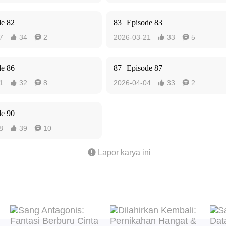
de 82
83
Episode 83
7
34
2
2026-03-21
33
5




de 86
87
Episode 87
1
32
8
2026-04-04
33
2




de 90
8
39
10



Lapor karya ini