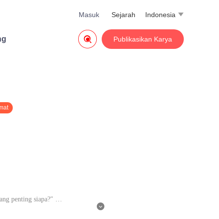
Masuk
Sejarah
Indonesia


ng
Publikasikan Karya
mat
ang penting siapa?"

sudah tidur dengan banyak oran