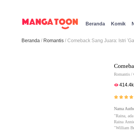
Beranda
Komik
Beranda
Romantis
Comeback Sang Juara: Istri 'Ga
Comebac
Romantis
/
414.4k





Nama Autho
"Raina, ada
Raina Anni
"William B
"Kukira sia