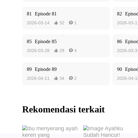
81
Episode 81
82
Episo
2026-03-14
32
1
2026-03-1


85
Episode 85
86
Episo
2026-03-28
29
4
2026-03-3


89
Episode 89
90
Episo
2026-04-11
34
2
2026-04-1


Rekomendasi terkait