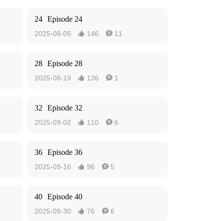
24
Episode 24
2025-08-05
146
11


28
Episode 28
2025-08-19
136
1


32
Episode 32
2025-09-02
110
6


36
Episode 36
2025-09-16
96
5


40
Episode 40
2025-09-30
76
6

