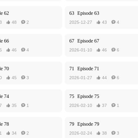
de 62
63
Episode 63
3
48
2
2025-12-27
43
4




de 66
67
Episode 67
6
46
4
2026-01-10
46
6




de 70
71
Episode 71
0
45
3
2026-01-27
44
6




de 74
75
Episode 75
7
35
1
2026-02-10
37
1




de 78
79
Episode 79
1
34
2
2026-02-24
38
3



