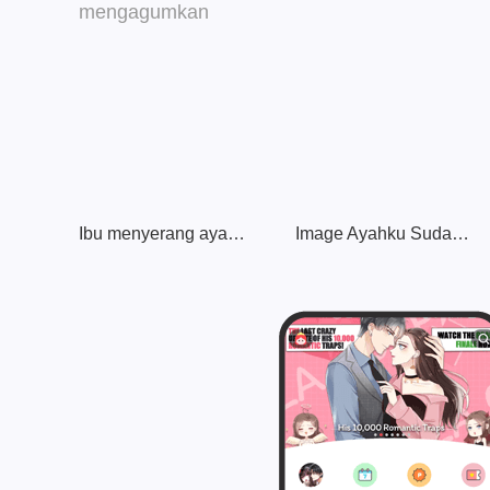
Ibu menyerang ayah keren yang mengagumkan
Image Ayahku Sudah Hancur!