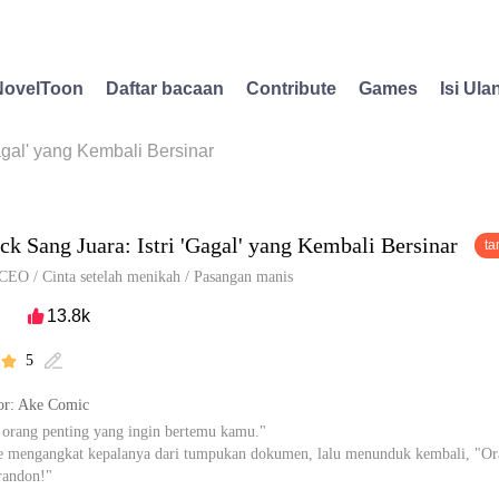
NovelToon
Daftar bacaan
Contribute
Games
Isi Ula
gal' yang Kembali Bersinar
k Sang Juara: Istri 'Gagal' yang Kembali Bersinar
ta
CEO
/
Cinta setelah menikah
/
Pasangan manis
13.8k

5


r: Ake Comic
 orang penting yang ingin bertemu kamu."
e mengangkat kepalanya dari tumpukan dokumen, lalu menunduk kembali, "Or
randon!"
pa, William Brandon, aku tidak kenal dia." Raina berkata dengan santai, "Aku 