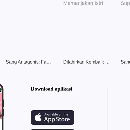
Sang Antagonis: Fantasi Berburu Cinta
Dilahirkan Kembali: Pernikahan Hangat & Memanjakan Istri
Download aplikasi