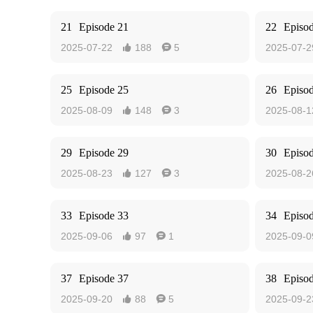
21
Episode 21
22
Episo
2025-07-22
188
5
2025-07-2


25
Episode 25
26
Episo
2025-08-09
148
3
2025-08-1


29
Episode 29
30
Episo
2025-08-23
127
3
2025-08-2


33
Episode 33
34
Episo
2025-09-06
97
1
2025-09-0


37
Episode 37
38
Episo
2025-09-20
88
5
2025-09-2

