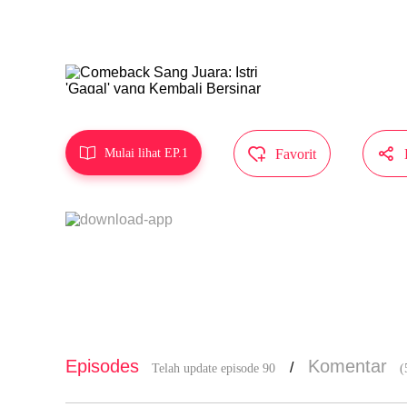
g, tapi kam
Karya ini d
MangaToon 



Mulai lihat EP.1
Favorit
Episodes
Komentar
/
Telah update episode 90
(