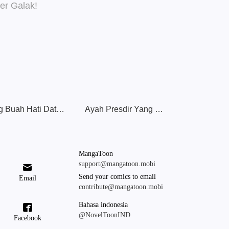
Sang Buah Hati Datang: Ayah & Ibu Super Galak!
Ayah Presdir Yang Luar Biasa
MangaToon
support@mangatoon.mobi

Send your comics to email
Email
contribute@mangatoon.mobi
Bahasa indonesia

@NovelToonIND
Facebook