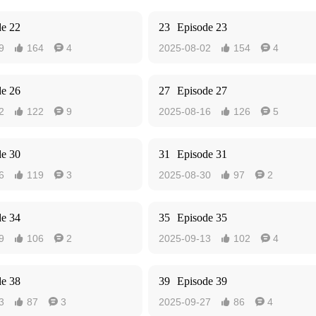
de 22
23
Episode 23
9
164
4
2025-08-02
154
4




de 26
27
Episode 27
2
122
9
2025-08-16
126
5




de 30
31
Episode 31
6
119
3
2025-08-30
97
2




de 34
35
Episode 35
9
106
2
2025-09-13
102
4




de 38
39
Episode 39
3
87
3
2025-09-27
86
4



