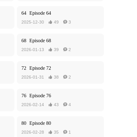
64
Episode 64
2025-12-30
49
3


68
Episode 68
2026-01-13
39
2


72
Episode 72
2026-01-31
38
2


76
Episode 76
2026-02-14
43
4


80
Episode 80
2026-02-28
35
1

