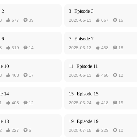
 2
3
Episode 3
3
677
39
2025-06-13
667
15




 6
7
Episode 7
3
519
14
2025-06-13
458
18




de 10
11
Episode 11
3
463
17
2025-06-13
460
12




de 14
15
Episode 15
1
408
12
2025-06-24
418
15




de 18
19
Episode 19
2
227
5
2025-07-15
229
10



