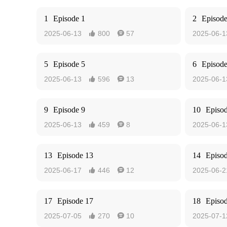
1
Episode 1
2
Episode
2025-06-13
800
57
2025-06-1


5
Episode 5
6
Episode
2025-06-13
596
13
2025-06-1


9
Episode 9
10
Episo
2025-06-13
459
8
2025-06-1


13
Episode 13
14
Episo
2025-06-17
446
12
2025-06-2


17
Episode 17
18
Episo
2025-07-05
270
10
2025-07-1

