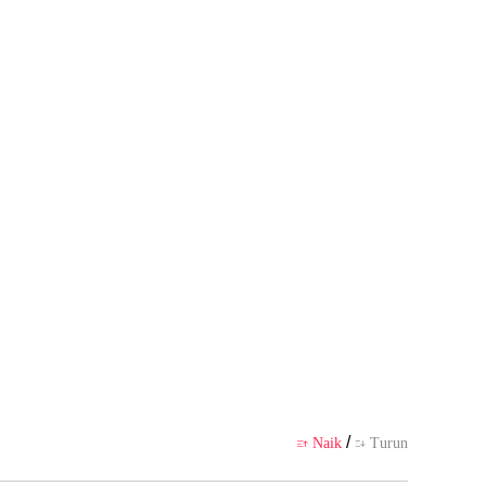
u?"
badi pembuatnya, tidak mewakili
likasi
/
Naik
Turun

