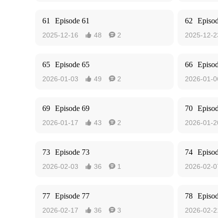
61
Episode 61
62
Episo
2025-12-16
48
2
2025-12-2


65
Episode 65
66
Episo
2026-01-03
49
2
2026-01-0


69
Episode 69
70
Episo
2026-01-17
43
2
2026-01-2


73
Episode 73
74
Episo
2026-02-03
36
1
2026-02-0


77
Episode 77
78
Episo
2026-02-17
36
3
2026-02-2

