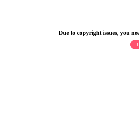
Due to copyright issues, you n