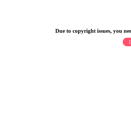
Due to copyright issues, you n