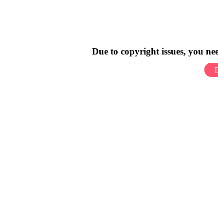
Due to copyright issues, you n