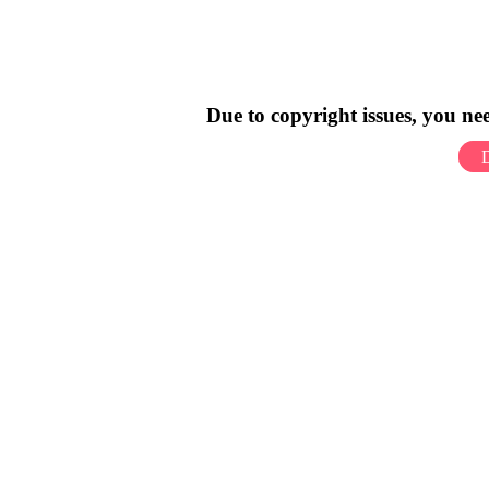
Due to copyright issues, you n