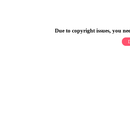
Due to copyright issues, you n