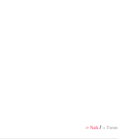
badi pembuatnya, tidak mewakili
likasi
/
Naik
Turun

