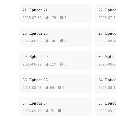
21
Episode 21
22
Episo
2025-07-30
176
6
2025-07-3


25
Episode 25
26
Episo
2025-08-08
146
7
2025-08-1


29
Episode 29
30
Episo
2025-08-22
119
8
2025-08-2


33
Episode 33
34
Episo
2025-09-05
94
2
2025-09-1


37
Episode 37
38
Episo
2025-09-19
75
2
2025-09-2

