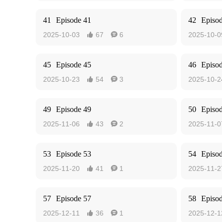
41
Episode 41
42
Episo
2025-10-03
67
6
2025-10-0


45
Episode 45
46
Episo
2025-10-23
54
3
2025-10-2


49
Episode 49
50
Episo
2025-11-06
43
2
2025-11-0


53
Episode 53
54
Episo
2025-11-20
41
1
2025-11-2


57
Episode 57
58
Episo
2025-12-11
36
1
2025-12-1

