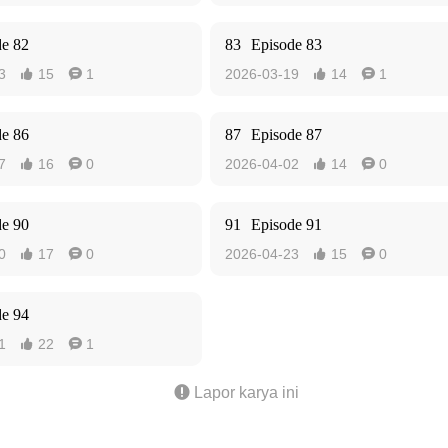
de 82
83
Episode 83
3
15
1
2026-03-19
14
1




de 86
87
Episode 87
7
16
0
2026-04-02
14
0




de 90
91
Episode 91
0
17
0
2026-04-23
15
0




de 94
1
22
1



Lapor karya ini