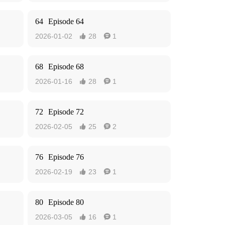
64
Episode 64
2026-01-02
28
1


68
Episode 68
2026-01-16
28
1


72
Episode 72
2026-02-05
25
2


76
Episode 76
2026-02-19
23
1


80
Episode 80
2026-03-05
16
1

