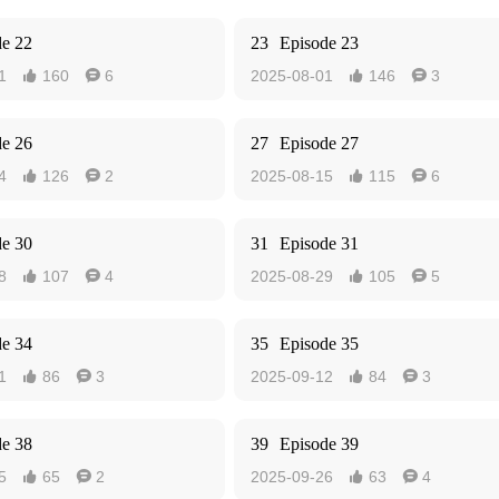
de 22
23
Episode 23
1
160
6
2025-08-01
146
3




de 26
27
Episode 27
4
126
2
2025-08-15
115
6




de 30
31
Episode 31
8
107
4
2025-08-29
105
5




de 34
35
Episode 35
1
86
3
2025-09-12
84
3




de 38
39
Episode 39
5
65
2
2025-09-26
63
4



