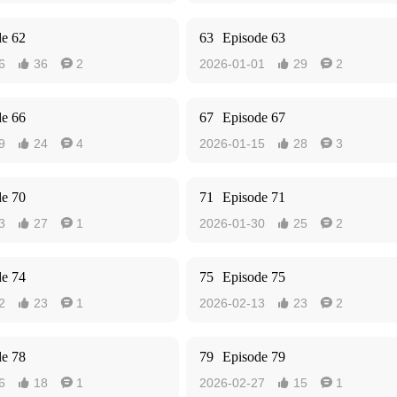
de 62
63
Episode 63
6
36
2
2026-01-01
29
2




de 66
67
Episode 67
9
24
4
2026-01-15
28
3




de 70
71
Episode 71
3
27
1
2026-01-30
25
2




de 74
75
Episode 75
2
23
1
2026-02-13
23
2




de 78
79
Episode 79
6
18
1
2026-02-27
15
1



