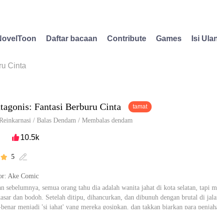
NovelToon
Daftar bacaan
Contribute
Games
Isi Ula
ru Cinta
tagonis: Fantasi Berburu Cinta
tamat
Reinkarnasi
/
Balas Dendam
/
Membalas dendam
10.5k

5


r: Ake Comic
n sebelumnya, semua orang tahu dia adalah wanita jahat di kota selatan, tapi m
asar dan bodoh. Setelah ditipu, dihancurkan, dan dibunuh dengan brutal di jalan
r-benar menjadi 'si jahat' yang mereka gosipkan, dan takkan biarkan para penjaha