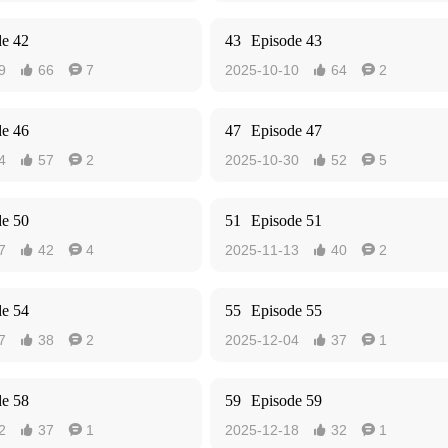
de 42
43
Episode 43
9
66
7
2025-10-10
64
2




de 46
47
Episode 47
4
57
2
2025-10-30
52
5




de 50
51
Episode 51
7
42
4
2025-11-13
40
2




de 54
55
Episode 55
7
38
2
2025-12-04
37
1




de 58
59
Episode 59
2
37
1
2025-12-18
32
1



