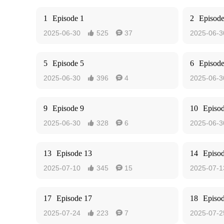
1
Episode 1
2
Episode
2025-06-30
525
37
2025-06-3


5
Episode 5
6
Episode
2025-06-30
396
4
2025-06-3


9
Episode 9
10
Episo
2025-06-30
328
6
2025-06-3


13
Episode 13
14
Episo
2025-07-10
345
15
2025-07-1


17
Episode 17
18
Episo
2025-07-24
223
7
2025-07-2

