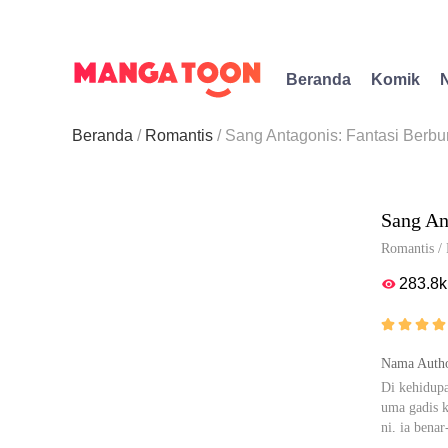
Beranda
Komik
Beranda
Romantis
Sang Antagonis: Fantasi Berbu
Sang An
Romantis
/
283.8k





Nama Autho
Di kehidupa
uma gadis k
ni, ia bena