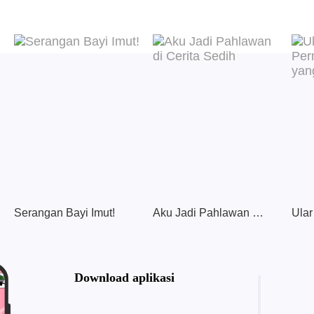
Serangan Bayi Imut!
Aku Jadi Pahlawan di Cerita Sedih
Download aplikasi