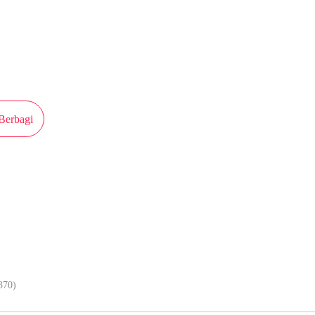
iterbitkan atas izin MangaToon Ake Comic, isi konten hanyalah pandangan pri
sendiri
Berbagi
Lebih lancar kalau baca komik di ap
370)