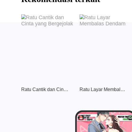
Ratu Cantik dan Cinta yang Bergejolak
Ratu Layar Membalas Dendam