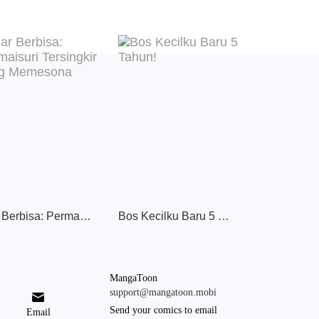
Ular Berbisa: Permaisuri Tersingkir yang Memesona
Bos Kecilku Baru 5 Tahun!
MangaToon
support@mangatoon.mobi

Send your comics to email
Email