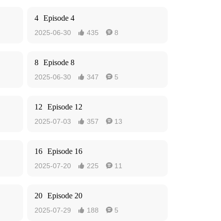
4
Episode 4
2025-06-30
435
8


8
Episode 8
2025-06-30
347
5


12
Episode 12
2025-07-03
357
13


16
Episode 16
2025-07-20
225
11


20
Episode 20
2025-07-29
188
5

