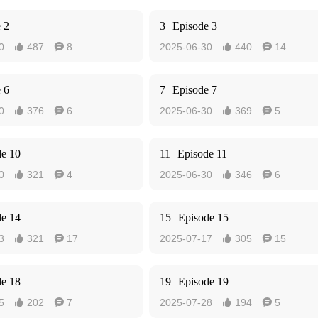
 2
3
Episode 3
0
487
8
2025-06-30
440
14




 6
7
Episode 7
0
376
6
2025-06-30
369
5




de 10
11
Episode 11
0
321
4
2025-06-30
346
6




de 14
15
Episode 15
3
321
17
2025-07-17
305
15




de 18
19
Episode 19
5
202
7
2025-07-28
194
5



