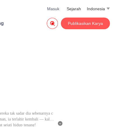
Masuk
Sejarah
Indonesia


ng
Publikasikan Karya
ereka tak sadar dia sebenarnya c
an, ia terlahir kembali — kali i

t sejati hidup tenang!