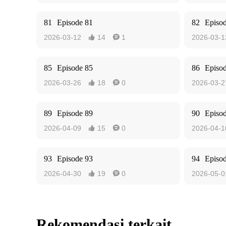
81
Episode 81
82
Episo
2026-03-12
14
1
2026-03-1


85
Episode 85
86
Episo
2026-03-26
18
0
2026-03-2


89
Episode 89
90
Episo
2026-04-09
15
0
2026-04-1


93
Episode 93
94
Episo
2026-04-30
19
0
2026-05-0


Rekomendasi terkait