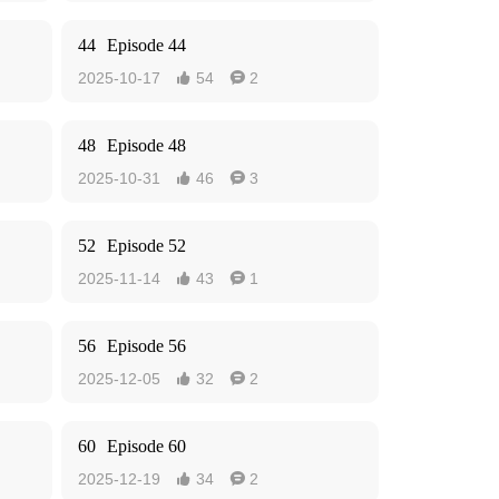
44
Episode 44
2025-10-17
54
2


48
Episode 48
2025-10-31
46
3


52
Episode 52
2025-11-14
43
1


56
Episode 56
2025-12-05
32
2


60
Episode 60
2025-12-19
34
2

