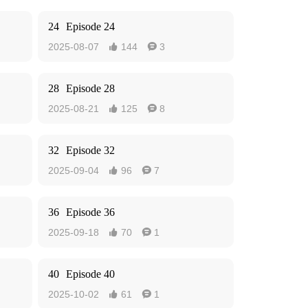
24
Episode 24
2025-08-07
144
3


28
Episode 28
2025-08-21
125
8


32
Episode 32
2025-09-04
96
7


36
Episode 36
2025-09-18
70
1


40
Episode 40
2025-10-02
61
1

