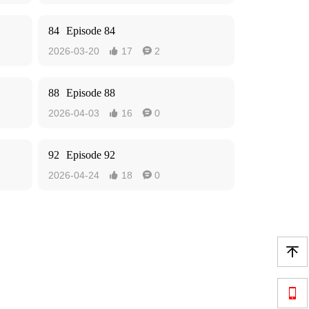
84
Episode 84
2026-03-20
17
2


88
Episode 88
2026-04-03
16
0


92
Episode 92
2026-04-24
18
0



