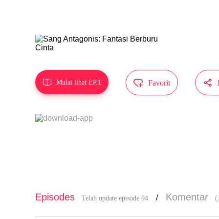
Karya ini d
MangaToon 



Mulai lihat EP.1
Favorit
Episodes
Komentar
/
Telah update episode 94
(