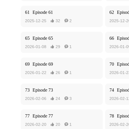
61
Episode 61
62
Episo
2025-12-25
32
2
2025-12-2


65
Episode 65
66
Episo
2026-01-08
29
1
2026-01-0


69
Episode 69
70
Episo
2026-01-22
26
1
2026-01-2


73
Episode 73
74
Episo
2026-02-06
24
3
2026-02-1


77
Episode 77
78
Episo
2026-02-20
20
1
2026-02-2

