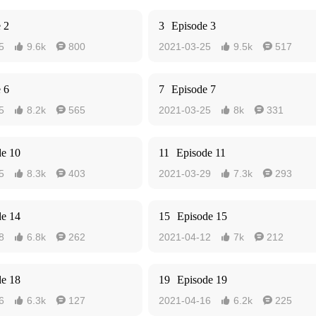
 2
3
Episode 3
5
9.6k
800
2021-03-25
9.5k
517




 6
7
Episode 7
5
8.2k
565
2021-03-25
8k
331




de 10
11
Episode 11
5
8.3k
403
2021-03-29
7.3k
293




de 14
15
Episode 15
8
6.8k
262
2021-04-12
7k
212




de 18
19
Episode 19
6
6.3k
127
2021-04-16
6.2k
225



