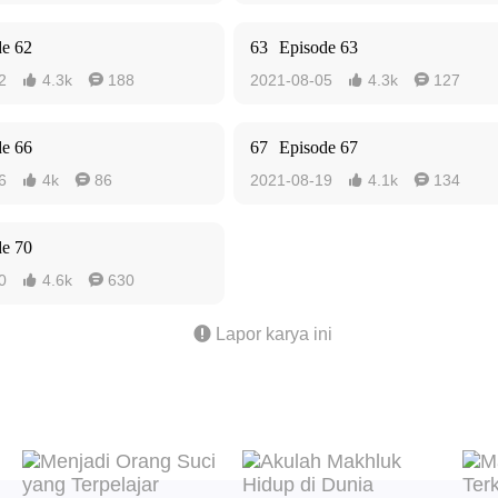
de 62
63
Episode 63
2
4.3k
188
2021-08-05
4.3k
127




de 66
67
Episode 67
6
4k
86
2021-08-19
4.1k
134




de 70
0
4.6k
630



Lapor karya ini