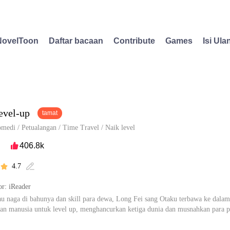
NovelToon
Daftar bacaan
Contribute
Games
Isi Ula
evel-up
tamat
medi
/
Petualangan
/
Time Travel
/
Naik level
406.8k

4.7


r: iReader
u naga di bahunya dan skill para dewa, Long Fei sang Otaku terbawa ke dala
dan manusia untuk level up, menghancurkan ketiga dunia dan musnahkan para 
iterbitkan atas izin MangaToon iReader, isi konten hanyalah pandangan pribad