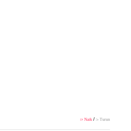
likasi
/
Naik
Turun

