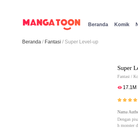
Beranda
Komik
Beranda
Fantasi
Super Level-up
Super L
Fantasi
/
Ko
17.1M





Nama Autho
Dengan pisa
h monster 
Karya ini d