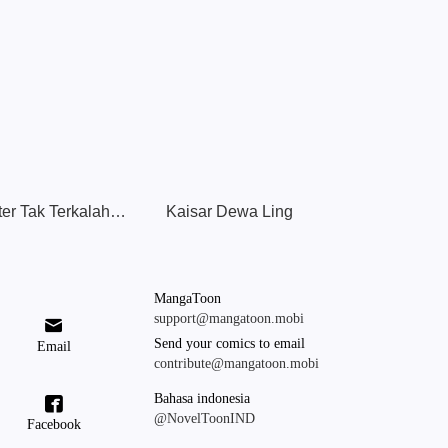
Master Tak Terkalahkan
Kaisar Dewa Ling
MangaToon
support@mangatoon.mobi

Send your comics to email
Email
contribute@mangatoon.mobi
Bahasa indonesia

@NovelToonIND
Facebook