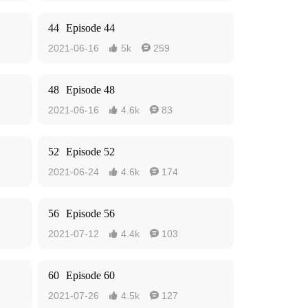
44
Episode 44
2021-06-16
5k
259


48
Episode 48
2021-06-16
4.6k
83


52
Episode 52
2021-06-24
4.6k
174


56
Episode 56
2021-07-12
4.4k
103


60
Episode 60
2021-07-26
4.5k
127

