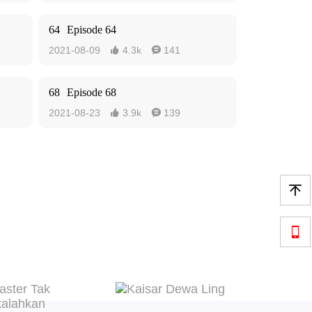
64
Episode 64
2021-08-09
4.3k
141


68
Episode 68
2021-08-23
3.9k
139



