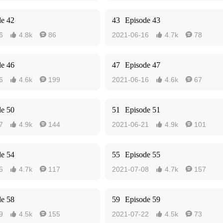
de 42
43
Episode 43
6
4.8k
86
2021-06-16
4.7k
78




de 46
47
Episode 47
6
4.6k
199
2021-06-16
4.6k
67




de 50
51
Episode 51
7
4.9k
144
2021-06-21
4.9k
101




de 54
55
Episode 55
5
4.7k
117
2021-07-08
4.7k
157




de 58
59
Episode 59
9
4.5k
155
2021-07-22
4.5k
73



