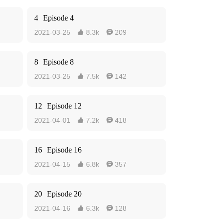
4
Episode 4
2021-03-25
8.3k
209


8
Episode 8
2021-03-25
7.5k
142


12
Episode 12
2021-04-01
7.2k
418


16
Episode 16
2021-04-15
6.8k
357


20
Episode 20
2021-04-16
6.3k
128

