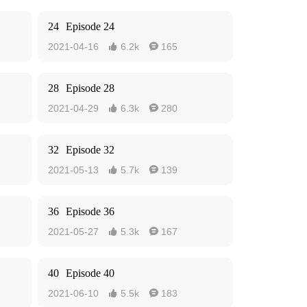
24
Episode 24
2021-04-16
6.2k
165


28
Episode 28
2021-04-29
6.3k
280


32
Episode 32
2021-05-13
5.7k
139


36
Episode 36
2021-05-27
5.3k
167


40
Episode 40
2021-06-10
5.5k
183

