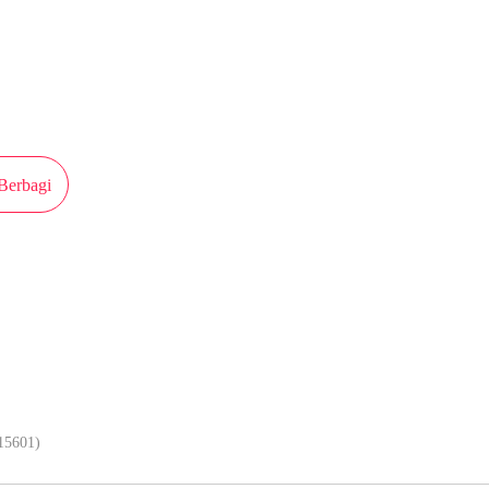
diri
Berbagi
Lebih lancar kalau baca komik di ap
15601)