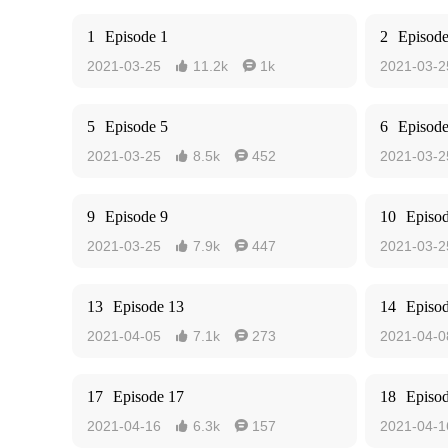
1
Episode 1
2
Episode
2021-03-25
11.2k
1k
2021-03-2


5
Episode 5
6
Episode
2021-03-25
8.5k
452
2021-03-2


9
Episode 9
10
Episo
2021-03-25
7.9k
447
2021-03-2


13
Episode 13
14
Episo
2021-04-05
7.1k
273
2021-04-0


17
Episode 17
18
Episo
2021-04-16
6.3k
157
2021-04-1

