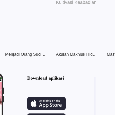
Menjadi Orang Suci yang Terpelajar
Akulah Makhluk Hidup di Dunia Kultivasi Keabadian
Download aplikasi