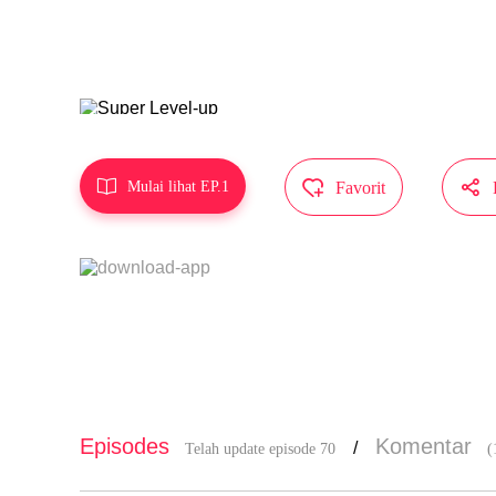
ngaToon sen



Mulai lihat EP.1
Favorit
Episodes
Komentar
/
Telah update episode 70
(