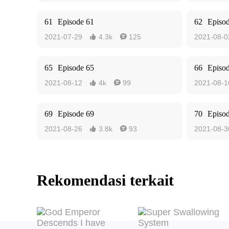
61
Episode 61
62
Episo
2021-07-29
4.3k
125
2021-08-0


65
Episode 65
66
Episo
2021-08-12
4k
99
2021-08-1


69
Episode 69
70
Episo
2021-08-26
3.8k
93
2021-08-3


Rekomendasi terkait