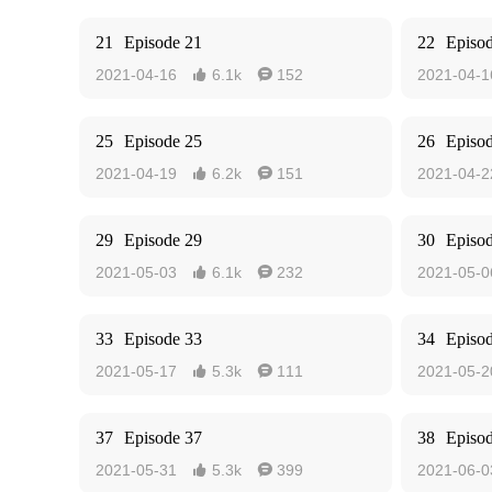
21
Episode 21
22
Episo
2021-04-16
6.1k
152
2021-04-1


25
Episode 25
26
Episo
2021-04-19
6.2k
151
2021-04-2


29
Episode 29
30
Episo
2021-05-03
6.1k
232
2021-05-0


33
Episode 33
34
Episo
2021-05-17
5.3k
111
2021-05-2


37
Episode 37
38
Episo
2021-05-31
5.3k
399
2021-06-0

