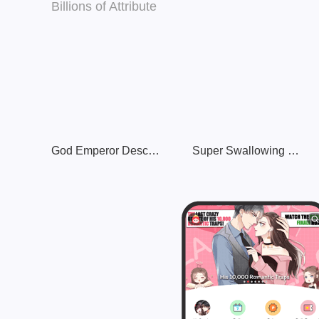
God Emperor Descends I have Billions of Attribute
Super Swallowing System