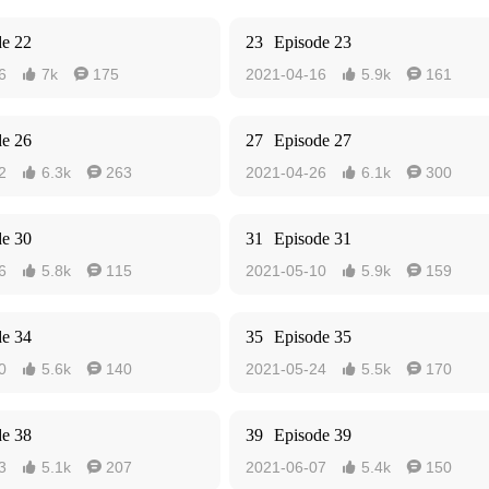
de 22
23
Episode 23
6
7k
175
2021-04-16
5.9k
161




de 26
27
Episode 27
2
6.3k
263
2021-04-26
6.1k
300




de 30
31
Episode 31
6
5.8k
115
2021-05-10
5.9k
159




de 34
35
Episode 35
0
5.6k
140
2021-05-24
5.5k
170




de 38
39
Episode 39
3
5.1k
207
2021-06-07
5.4k
150



