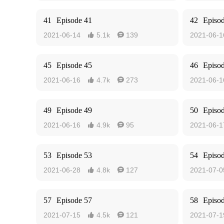
41
Episode 41
42
Episo
2021-06-14
5.1k
139
2021-06-1


45
Episode 45
46
Episo
2021-06-16
4.7k
273
2021-06-1


49
Episode 49
50
Episo
2021-06-16
4.9k
95
2021-06-1


53
Episode 53
54
Episo
2021-06-28
4.8k
127
2021-07-0


57
Episode 57
58
Episo
2021-07-15
4.5k
121
2021-07-1

