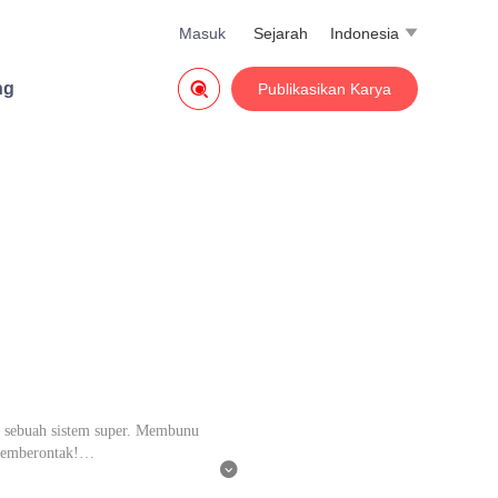
Masuk
Sejarah
Indonesia


ng
Publikasikan Karya
m sebuah sistem super. Membunu
pemberontak!

i pembuatnya, tidak mewakili Ma