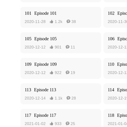
101
Episode 101
102
Epis
2020-11-28
1.2k
38
2020-11-3


105
Episode 105
106
Epis
2020-12-12
901
11
2020-12-1


109
Episode 109
110
Epis
2020-12-12
922
19
2020-12-1


113
Episode 113
114
Epis
2020-12-14
1.1k
28
2020-12-1


117
Episode 117
118
Epis
2021-01-02
933
25
2021-01-0

