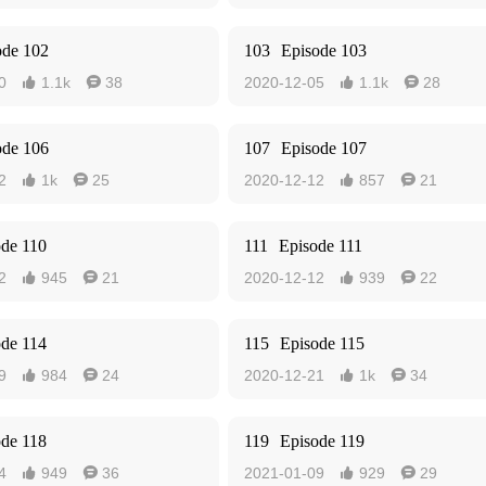
ode 102
103
Episode 103
0
1.1k
38
2020-12-05
1.1k
28




ode 106
107
Episode 107
2
1k
25
2020-12-12
857
21




ode 110
111
Episode 111
2
945
21
2020-12-12
939
22




ode 114
115
Episode 115
9
984
24
2020-12-21
1k
34




ode 118
119
Episode 119
4
949
36
2021-01-09
929
29



