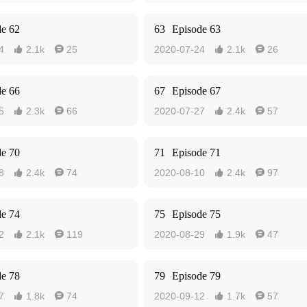
de 62
63
Episode 63
4
2.1k
25
2020-07-24
2.1k
26




de 66
67
Episode 67
5
2.3k
66
2020-07-27
2.4k
57




de 70
71
Episode 71
8
2.4k
74
2020-08-10
2.4k
97




de 74
75
Episode 75
2
2.1k
119
2020-08-29
1.9k
47




de 78
79
Episode 79
7
1.8k
74
2020-09-12
1.7k
57



