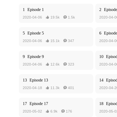
1
Episode 1
2
Episode
2020-04-06
19.5k
1.5k
2020-04-0


5
Episode 5
6
Episode
2020-04-06
15.1k
347
2020-04-0


9
Episode 9
10
Episo
2020-04-06
12.6k
323
2020-04-0


13
Episode 13
14
Episo
2020-04-18
11.3k
401
2020-04-2


17
Episode 17
18
Episo
2020-05-02
6.9k
176
2020-05-0

