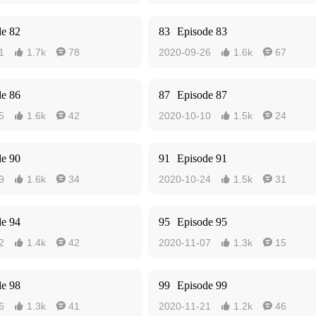
de 82
83
Episode 83
1
1.7k
78
2020-09-26
1.6k
67




de 86
87
Episode 87
5
1.6k
42
2020-10-10
1.5k
24




de 90
91
Episode 91
9
1.6k
34
2020-10-24
1.5k
31




de 94
95
Episode 95
2
1.4k
42
2020-11-07
1.3k
15




de 98
99
Episode 99
6
1.3k
41
2020-11-21
1.2k
46



