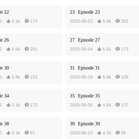
de 22
23
Episode 23
2
6.2k
174
2020-05-02
5.9k
202




de 26
27
Episode 27
2
6.6k
291
2020-05-04
6.5k
173




de 30
31
Episode 31
6
5.8k
152
2020-05-18
5.6k
109




de 34
35
Episode 35
1
5.1k
175
2020-06-06
4.6k
137




de 38
39
Episode 39
0
4.3k
87
2020-06-10
4.2k
96



