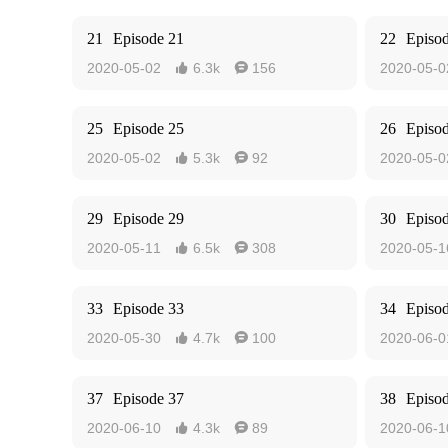
21
Episode 21
22
Episo
2020-05-02
6.3k
156
2020-05-0


25
Episode 25
26
Episo
2020-05-02
5.3k
92
2020-05-0


29
Episode 29
30
Episo
2020-05-11
6.5k
308
2020-05-1


33
Episode 33
34
Episo
2020-05-30
4.7k
100
2020-06-0


37
Episode 37
38
Episo
2020-06-10
4.3k
89
2020-06-1

