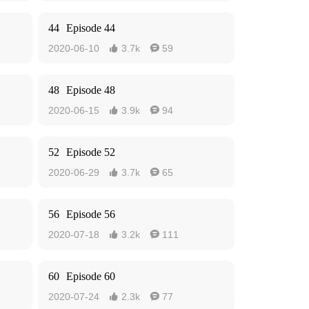
44
Episode 44
2020-06-10
3.7k
59


48
Episode 48
2020-06-15
3.9k
94


52
Episode 52
2020-06-29
3.7k
65


56
Episode 56
2020-07-18
3.2k
111


60
Episode 60
2020-07-24
2.3k
77

