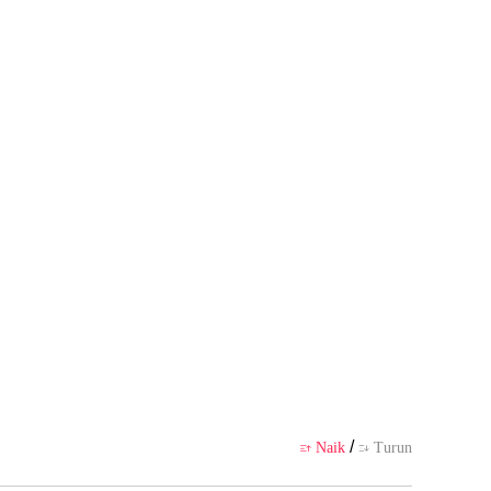
pribadi pembuatnya, tidak mewaki
likasi
/
Naik
Turun

