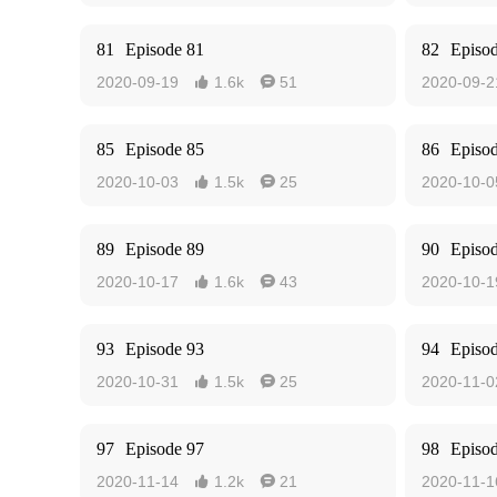
81
Episode 81
82
Episo
2020-09-19
1.6k
51
2020-09-2


85
Episode 85
86
Episo
2020-10-03
1.5k
25
2020-10-0


89
Episode 89
90
Episo
2020-10-17
1.6k
43
2020-10-1


93
Episode 93
94
Episo
2020-10-31
1.5k
25
2020-11-0


97
Episode 97
98
Episo
2020-11-14
1.2k
21
2020-11-1

