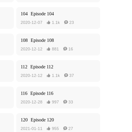
104
Episode 104
2020-12-07
1.1k
23


108
Episode 108
2020-12-12
881
16


112
Episode 112
2020-12-12
1.1k
37


116
Episode 116
2020-12-28
997
33


120
Episode 120
2021-01-11
955
27

