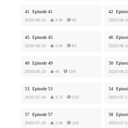
41
Episode 41
42
Episo
2020-06-10
3.9k
65
2020-06-1


45
Episode 45
46
Episo
2020-06-10
3.6k
62
2020-06-1


49
Episode 49
50
Episo
2020-06-20
4k
109
2020-06-2


53
Episode 53
54
Episo
2020-07-04
3.7k
133
2020-07-1


57
Episode 57
58
Episo
2020-07-20
2.9k
103
2020-07-2

