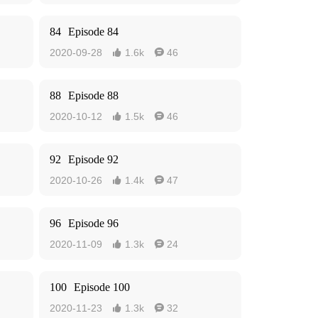
84
Episode 84
2020-09-28
1.6k
46


88
Episode 88
2020-10-12
1.5k
46


92
Episode 92
2020-10-26
1.4k
47


96
Episode 96
2020-11-09
1.3k
24


100
Episode 100
2020-11-23
1.3k
32

