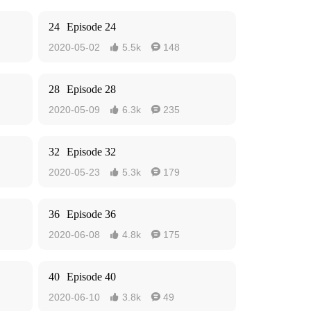
24
Episode 24
2020-05-02
5.5k
148


28
Episode 28
2020-05-09
6.3k
235


32
Episode 32
2020-05-23
5.3k
179


36
Episode 36
2020-06-08
4.8k
175


40
Episode 40
2020-06-10
3.8k
49

