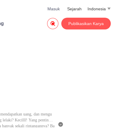
Masuk
Sejarah
Indonesia


ng
Publikasikan Karya
g, mendapatkan uang, dan mengu
lelaki? Kecilll! Yang penting u

pa banyak sekali rintangannya? Ba
tidak akan mudah mendapatkan Al