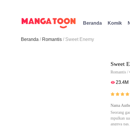
Beranda
Komik
Beranda
Romantis
Sweet Enemy
Sweet 
Romantis
/
23.4M





Nama Autho
Seorang gad
mpulkan uan
angnya pas,
nyak yang b