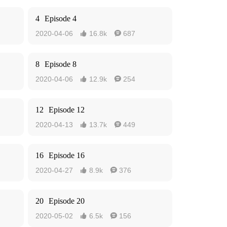
4
Episode 4
2020-04-06
16.8k
687


8
Episode 8
2020-04-06
12.9k
254


12
Episode 12
2020-04-13
13.7k
449


16
Episode 16
2020-04-27
8.9k
376


20
Episode 20
2020-05-02
6.5k
156

