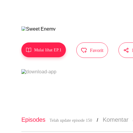
va hao!
Karya ini d
li MangaToo



Mulai lihat EP.1
Favorit
Episodes
Komentar
/
Telah update episode 150