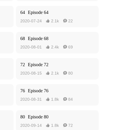
64
Episode 64
2020-07-24
2.1k
22


68
Episode 68
2020-08-01
2.4k
69


72
Episode 72
2020-08-15
2.1k
80


76
Episode 76
2020-08-31
1.8k
84


80
Episode 80
2020-09-14
1.8k
72

