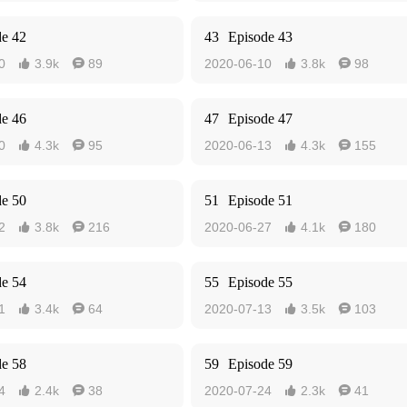
de 42
43
Episode 43
0
3.9k
89
2020-06-10
3.8k
98




de 46
47
Episode 47
0
4.3k
95
2020-06-13
4.3k
155




de 50
51
Episode 51
2
3.8k
216
2020-06-27
4.1k
180




de 54
55
Episode 55
1
3.4k
64
2020-07-13
3.5k
103




de 58
59
Episode 59
4
2.4k
38
2020-07-24
2.3k
41



