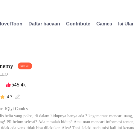
NovelToon
Daftar bacaan
Contribute
Games
Isi Ula
Enemy
tamat
CEO
545.4k

4.7


r: iQiyi Comics
is belia yang polos, di dalam hidupnya hanya ada 3 kegemaran: mencari uan
g! PR belum selesai? Ada masalah hidup? Atau mau mencari informasi tentang 
 tidak ada yang tidak bisa dilakukan Alva! Tapi, lelaki pada misi kali ini kena
erkata, akan sulit mengejar seorang wanita, dan sepertinya... Eric zhen juga 