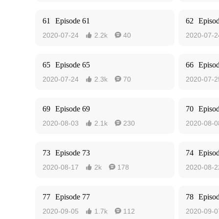
61
Episode 61
62
Episo
2020-07-24
2.2k
40
2020-07-2


65
Episode 65
66
Episo
2020-07-24
2.3k
70
2020-07-2


69
Episode 69
70
Episo
2020-08-03
2.1k
230
2020-08-0


73
Episode 73
74
Episo
2020-08-17
2k
178
2020-08-2


77
Episode 77
78
Episo
2020-09-05
1.7k
112
2020-09-0

