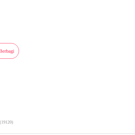
iterbitkan atas izin MangaToon iQiyi Comics, isi konten hanyalah pandangan 
n sendiri
Berbagi
Lebih lancar kalau baca komik di ap
(19120)