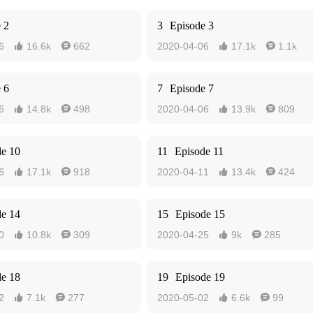
 2
3
Episode 3
6
16.6k
662
2020-04-06
17.1k
1.1k




 6
7
Episode 7
6
14.8k
498
2020-04-06
13.9k
809




de 10
11
Episode 11
6
17.1k
918
2020-04-11
13.4k
424




de 14
15
Episode 15
0
10.8k
309
2020-04-25
9k
285




de 18
19
Episode 19
2
7.1k
277
2020-05-02
6.6k
99



