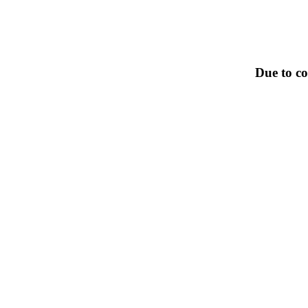
Due to co