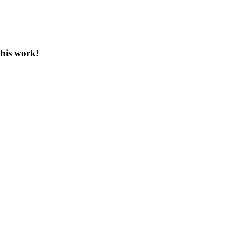
this work!