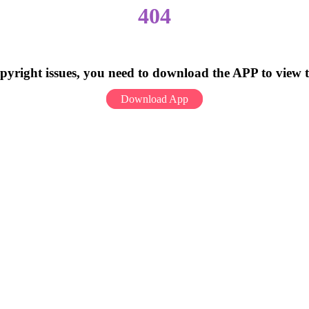
404
pyright issues, you need to download the APP to view 
Download App