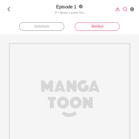
Episode 1





If I Never Loved You
Sebelum
Berikut