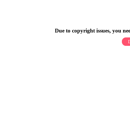
Due to copyright issues, you n