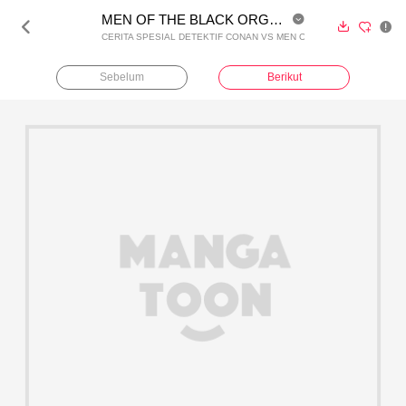
MEN OF THE BLACK ORGANIZATION Vol. 1 - (Coba Baca)





CERITA SPESIAL DETEKTIF CONAN VS MEN OF THE BLACK ORGANI
Sebelum
Berikut