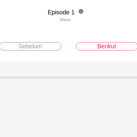
Episode 1

Master
Sebelum
Berikut