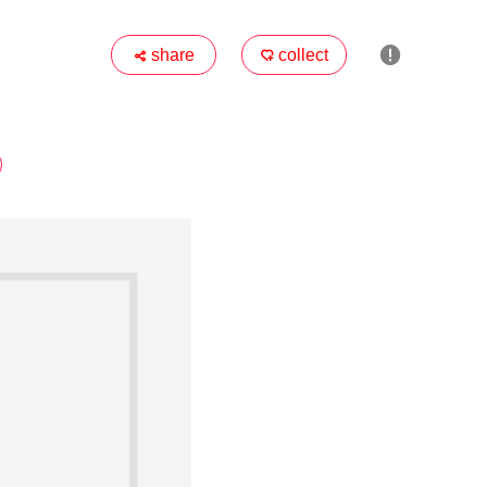

share
collect

