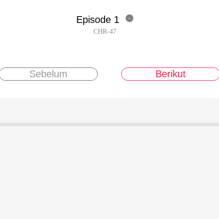
Episode 1

CHR-47
Sebelum
Berikut