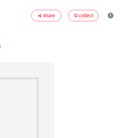

share
collect

