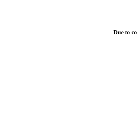
Due to co