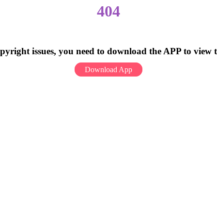
404
pyright issues, you need to download the APP to view 
Download App