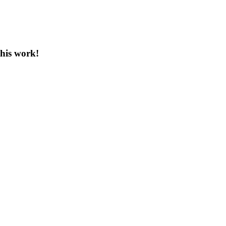
this work!