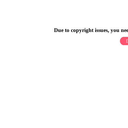
Due to copyright issues, you n