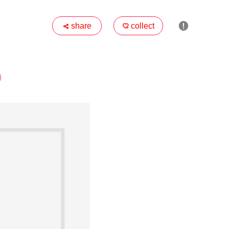

share
collect

