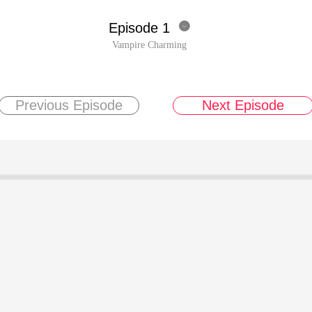
Episode 1

Vampire Charming
Previous Episode
Next Episode