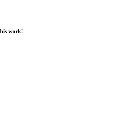
this work!