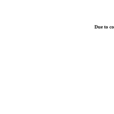
Due to co