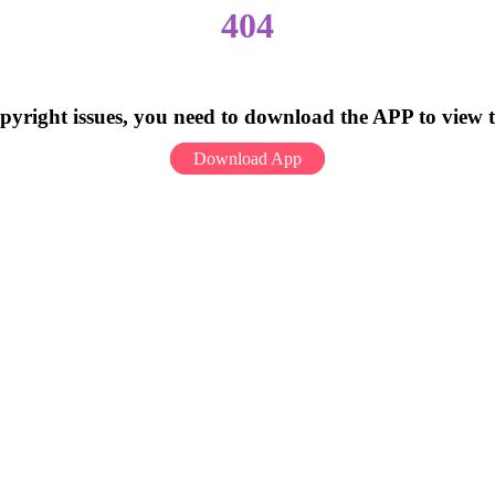
404
pyright issues, you need to download the APP to view 
Download App