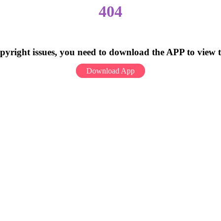
404
pyright issues, you need to download the APP to view 
Download App