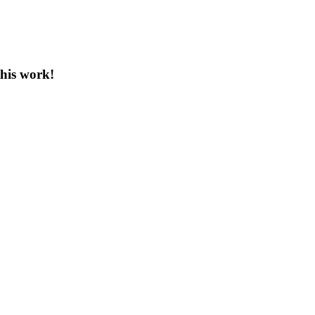
this work!