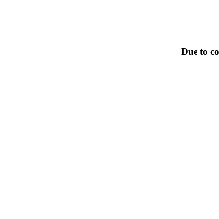
Due to co