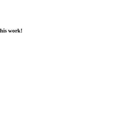
this work!