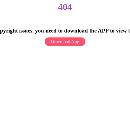
404
pyright issues, you need to download the APP to view 
Download App