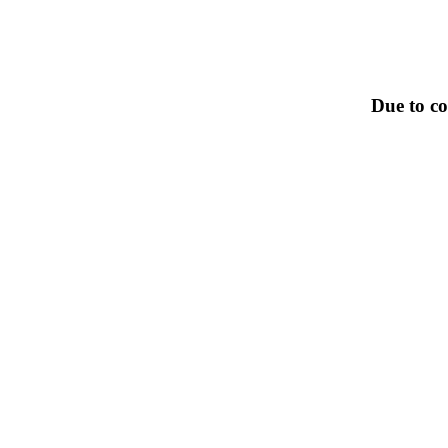
Due to co