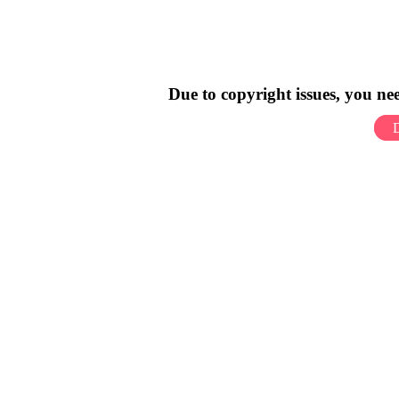
Due to copyright issues, you n