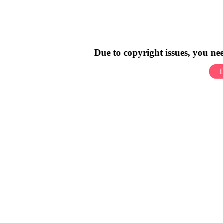
Due to copyright issues, you n