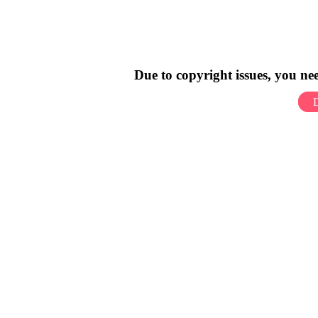
Due to copyright issues, you n