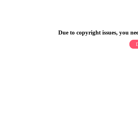
Due to copyright issues, you n