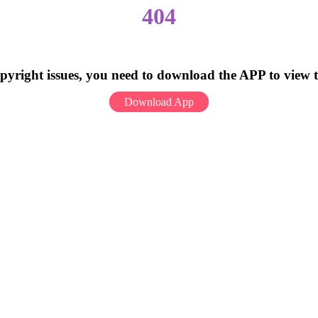
404
pyright issues, you need to download the APP to view 
Download App