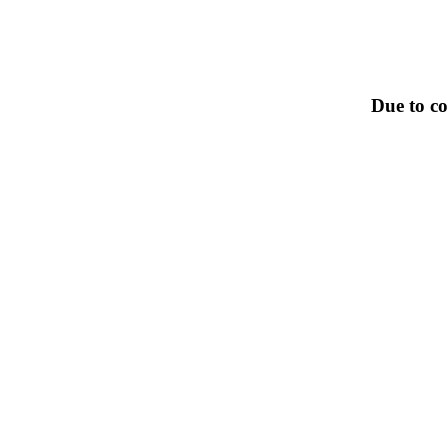
Due to co