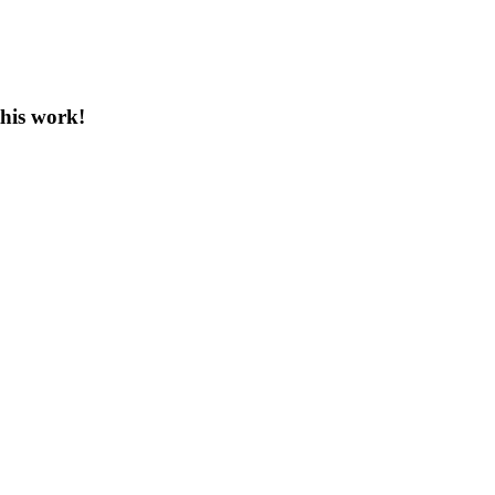
this work!