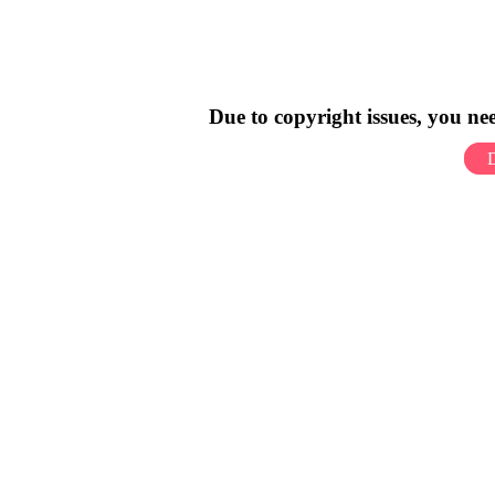
Due to copyright issues, you n